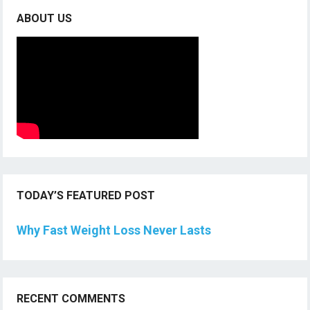
ABOUT US
TODAY’S FEATURED POST
Why Fast Weight Loss Never Lasts
RECENT COMMENTS