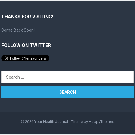
THANKS FOR VISITING!
Come Back Soon!
FOLLOW ON TWITTER
Search
for:
© 2026
Your Health Journal
- Theme by
HappyThemes