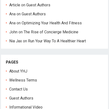
Article
on
Guest Authors
Ana
on
Guest Authors
Ana
on
Optimizing Your Health And Fitness
John
on
The Rise of Concierge Medicine
Nia Jax
on
Run Your Way To A Healthier Heart
PAGES
About YHJ
Wellness Terms
Contact Us
Guest Authors
Informational Video