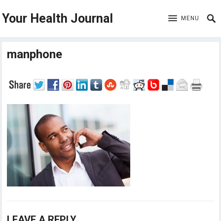
Your Health Journal
MENU
manphone
LEAVE A REPLY