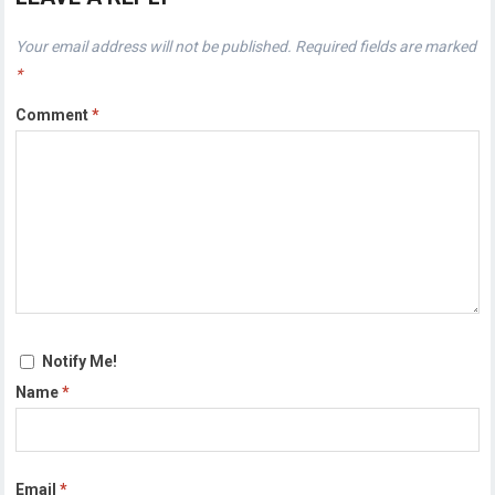
Your email address will not be published.
Required fields are marked
*
Comment
*
Notify Me!
Name
*
Email
*