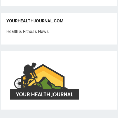
YOURHEALTHJOURNAL.COM
Health & Fitness News