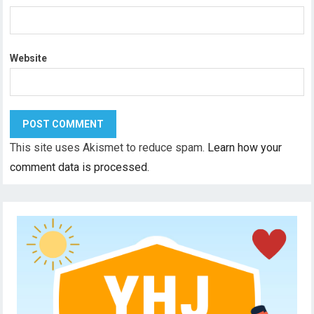
Website
This site uses Akismet to reduce spam.
Learn how your
comment data is processed.