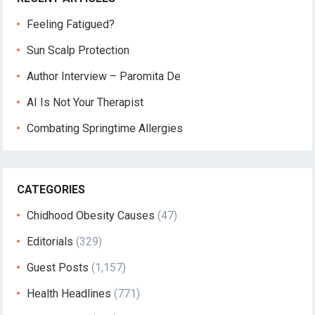
Feeling Fatigued?
Sun Scalp Protection
Author Interview – Paromita De
AI Is Not Your Therapist
Combating Springtime Allergies
CATEGORIES
Chidhood Obesity Causes
(47)
Editorials
(329)
Guest Posts
(1,157)
Health Headlines
(771)