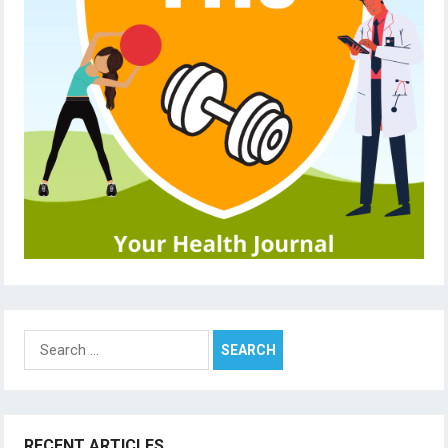
Search
for:
RECENT ARTICLES