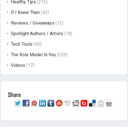
Healthy Tips
(216)
If I Knew Then
(42)
Reviews / Giveaways
(12)
Spotlight Authors / Artists
(18)
Tech Tools
(90)
The Role Model In You
(259)
Videos
(17)