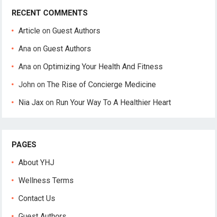
RECENT COMMENTS
Article
on
Guest Authors
Ana
on
Guest Authors
Ana
on
Optimizing Your Health And Fitness
John
on
The Rise of Concierge Medicine
Nia Jax
on
Run Your Way To A Healthier Heart
PAGES
About YHJ
Wellness Terms
Contact Us
Guest Authors