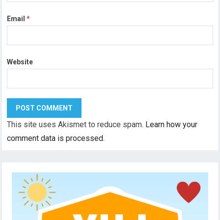
Email
*
Website
This site uses Akismet to reduce spam.
Learn how your
comment data is processed.