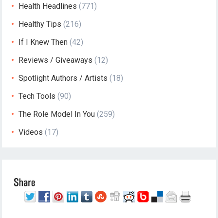
Health Headlines
(771)
Healthy Tips
(216)
If I Knew Then
(42)
Reviews / Giveaways
(12)
Spotlight Authors / Artists
(18)
Tech Tools
(90)
The Role Model In You
(259)
Videos
(17)