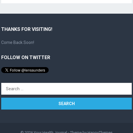
THANKS FOR VISITING!
Come Back Soon!
FOLLOW ON TWITTER
Search
for:
© 2026
Your Health Journal
- Theme by
HappyThemes