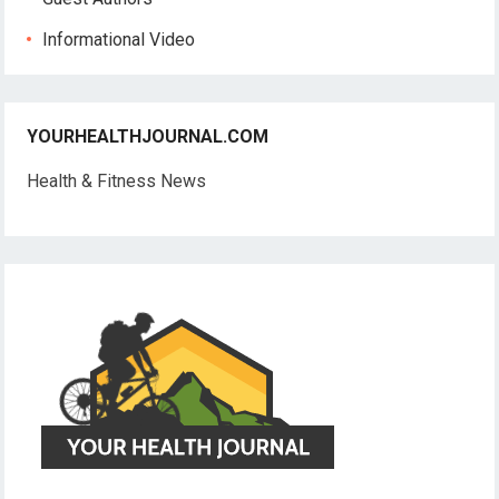
Informational Video
YOURHEALTHJOURNAL.COM
Health & Fitness News