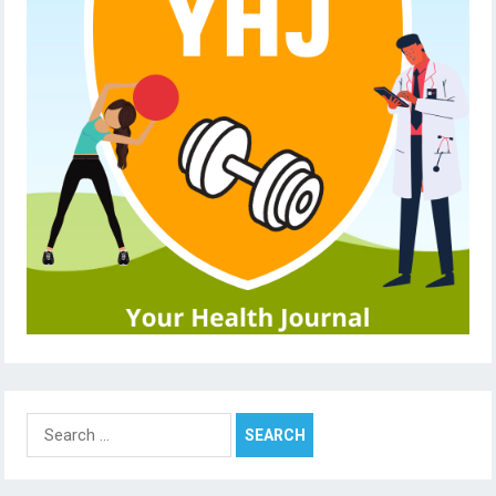
Search
for: