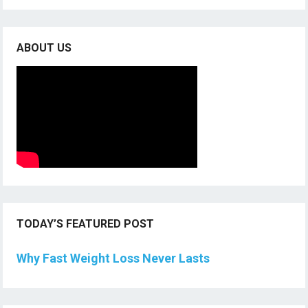
ABOUT US
TODAY’S FEATURED POST
Why Fast Weight Loss Never Lasts