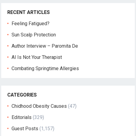
RECENT ARTICLES
Feeling Fatigued?
Sun Scalp Protection
Author Interview – Paromita De
AI Is Not Your Therapist
Combating Springtime Allergies
CATEGORIES
Chidhood Obesity Causes
(47)
Editorials
(329)
Guest Posts
(1,157)