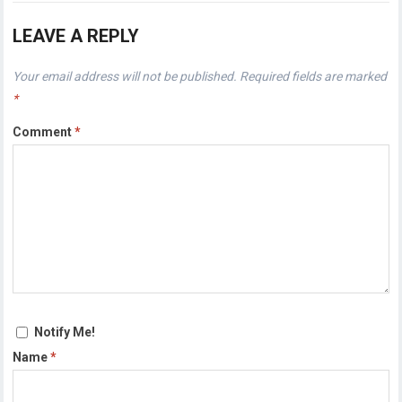
LEAVE A REPLY
Your email address will not be published.
Required fields are marked
*
Comment
*
Notify Me!
Name
*