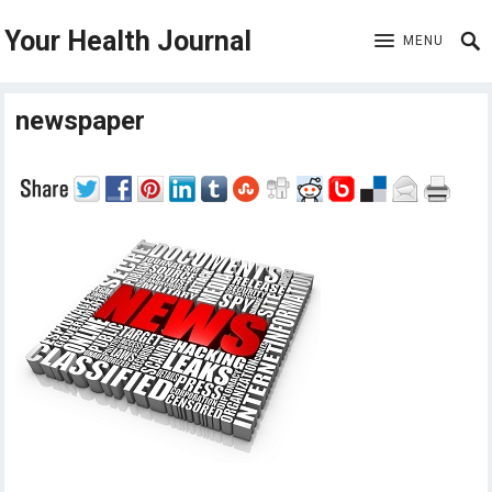
Your Health Journal
MENU
newspaper