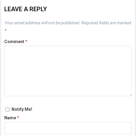
LEAVE A REPLY
Your email address will not be published.
Required fields are marked
*
Comment
*
Notify Me!
Name
*