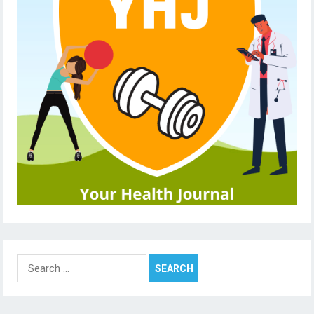
Search
for: