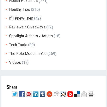
Health Headlines
(771)
Healthy Tips
(216)
If I Knew Then
(42)
Reviews / Giveaways
(12)
Spotlight Authors / Artists
(18)
Tech Tools
(90)
The Role Model In You
(259)
Videos
(17)