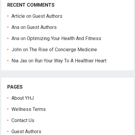
RECENT COMMENTS
Article
on
Guest Authors
Ana
on
Guest Authors
Ana
on
Optimizing Your Health And Fitness
John
on
The Rise of Concierge Medicine
Nia Jax
on
Run Your Way To A Healthier Heart
PAGES
About YHJ
Wellness Terms
Contact Us
Guest Authors