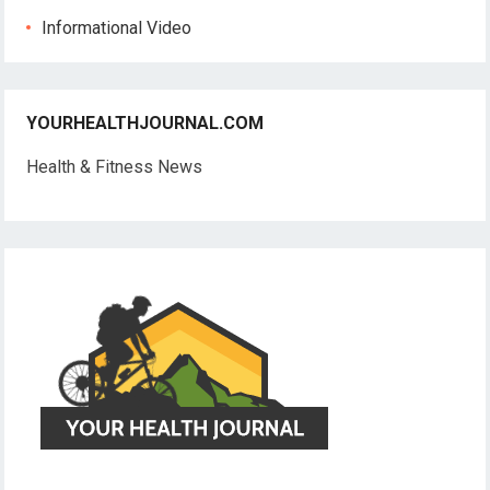
Informational Video
YOURHEALTHJOURNAL.COM
Health & Fitness News