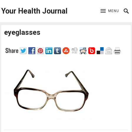
Your Health Journal
MENU
eyeglasses