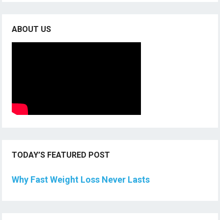
ABOUT US
TODAY’S FEATURED POST
Why Fast Weight Loss Never Lasts