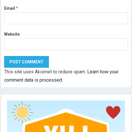
Email
*
Website
This site uses Akismet to reduce spam.
Learn how your
comment data is processed.