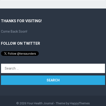
THANKS FOR VISITING!
Come Back Soon!
FOLLOW ON TWITTER
Search
for:
© 2026
Your Health Journal
- Theme by
HappyThemes