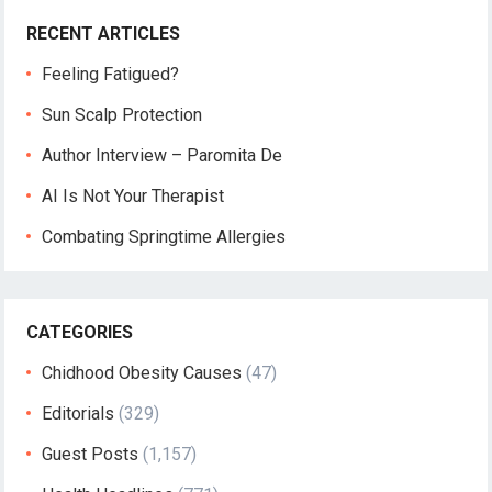
RECENT ARTICLES
Feeling Fatigued?
Sun Scalp Protection
Author Interview – Paromita De
AI Is Not Your Therapist
Combating Springtime Allergies
CATEGORIES
Chidhood Obesity Causes
(47)
Editorials
(329)
Guest Posts
(1,157)