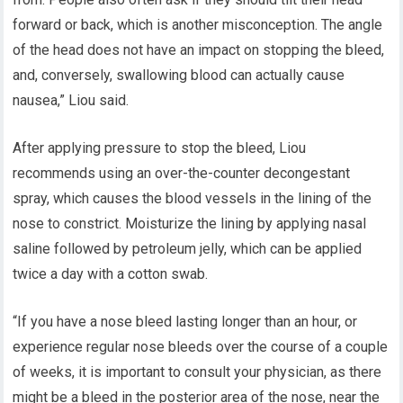
forward or back, which is another misconception. The angle
of the head does not have an impact on stopping the bleed,
and, conversely, swallowing blood can actually cause
nausea,” Liou said.
After applying pressure to stop the bleed, Liou
recommends using an over-the-counter decongestant
spray, which causes the blood vessels in the lining of the
nose to constrict. Moisturize the lining by applying nasal
saline followed by petroleum jelly, which can be applied
twice a day with a cotton swab.
“If you have a nose bleed lasting longer than an hour, or
experience regular nose bleeds over the course of a couple
of weeks, it is important to consult your physician, as there
might be a bleed in the posterior area of the nose, near the