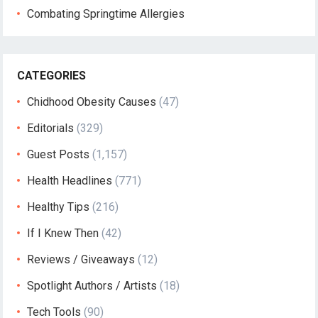
Combating Springtime Allergies
CATEGORIES
Chidhood Obesity Causes
(47)
Editorials
(329)
Guest Posts
(1,157)
Health Headlines
(771)
Healthy Tips
(216)
If I Knew Then
(42)
Reviews / Giveaways
(12)
Spotlight Authors / Artists
(18)
Tech Tools
(90)