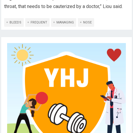
throat, that needs to be cauterized by a doctor,” Liou said.
BLEEDS
FREQUENT
MANAGING
NOSE