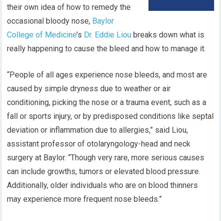
their own idea of how to remedy the
occasional bloody nose,
Baylor
College of Medicine
’s
Dr. Eddie Liou
breaks down what is
really happening to cause the bleed and how to manage it.
“People of all ages experience nose bleeds, and most are
caused by simple dryness due to weather or air
conditioning, picking the nose or a trauma event, such as a
fall or sports injury, or by predisposed conditions like septal
deviation or inflammation due to allergies,” said Liou,
assistant professor of otolaryngology-head and neck
surgery at Baylor. “Though very rare, more serious causes
can include growths, tumors or elevated blood pressure.
Additionally, older individuals who are on blood thinners
may experience more frequent nose bleeds.”