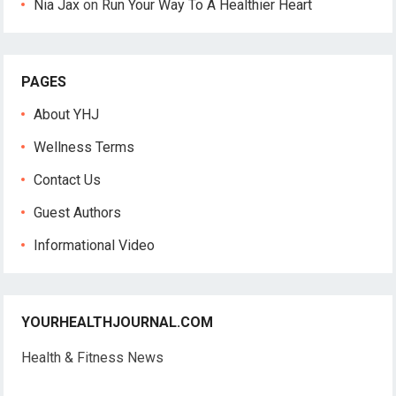
Nia Jax
on
Run Your Way To A Healthier Heart
PAGES
About YHJ
Wellness Terms
Contact Us
Guest Authors
Informational Video
YOURHEALTHJOURNAL.COM
Health & Fitness News