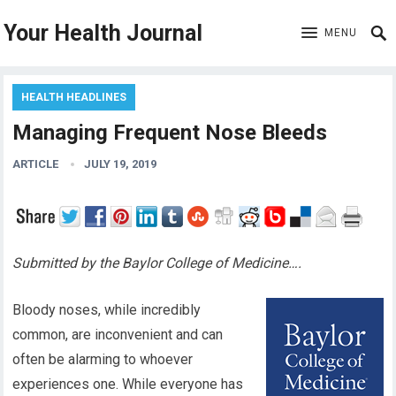
Your Health Journal
MENU
HEALTH HEADLINES
Managing Frequent Nose Bleeds
ARTICLE
JULY 19, 2019
Submitted by the Baylor College of Medicine….
Bloody noses, while incredibly
common, are inconvenient and can
often be alarming to whoever
experiences one. While everyone has