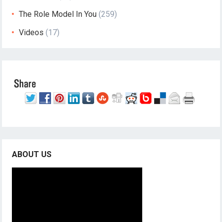
The Role Model In You
(259)
Videos
(17)
ABOUT US