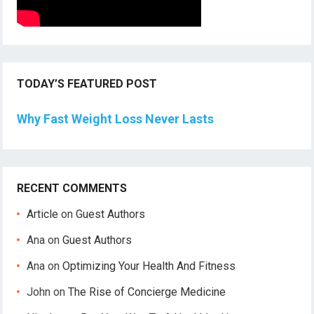
TODAY’S FEATURED POST
Why Fast Weight Loss Never Lasts
RECENT COMMENTS
Article
on
Guest Authors
Ana
on
Guest Authors
Ana
on
Optimizing Your Health And Fitness
John
on
The Rise of Concierge Medicine