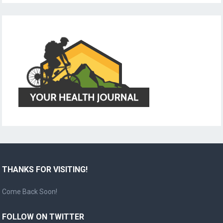
THANKS FOR VISITING!
Come Back Soon!
FOLLOW ON TWITTER