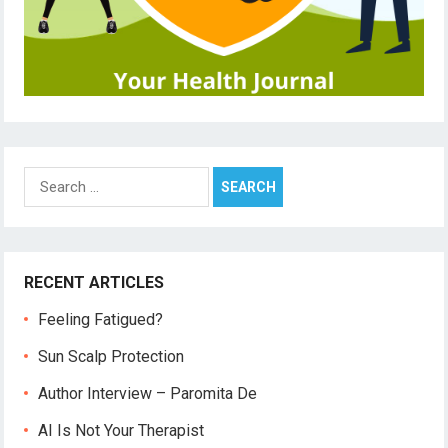
Search
for:
RECENT ARTICLES
Feeling Fatigued?
Sun Scalp Protection
Author Interview – Paromita De
AI Is Not Your Therapist