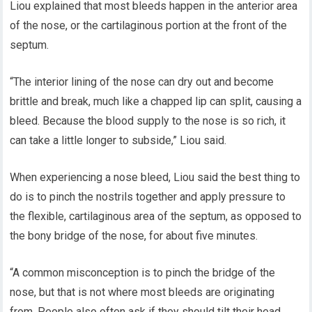
Liou explained that most bleeds happen in the anterior area
of the nose, or the cartilaginous portion at the front of the
septum.
“The interior lining of the nose can dry out and become
brittle and break, much like a chapped lip can split, causing a
bleed. Because the blood supply to the nose is so rich, it
can take a little longer to subside,” Liou said.
When experiencing a nose bleed, Liou said the best thing to
do is to pinch the nostrils together and apply pressure to
the flexible, cartilaginous area of the septum, as opposed to
the bony bridge of the nose, for about five minutes.
“A common misconception is to pinch the bridge of the
nose, but that is not where most bleeds are originating
from. People also often ask if they should tilt their head