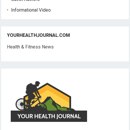
Informational Video
YOURHEALTHJOURNAL.COM
Health & Fitness News