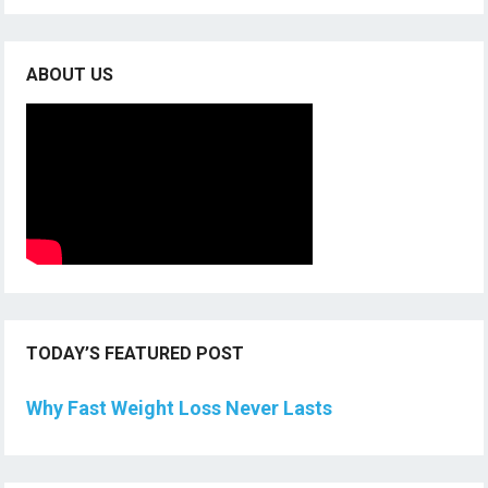
ABOUT US
TODAY’S FEATURED POST
Why Fast Weight Loss Never Lasts