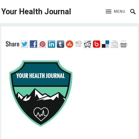
Your Health Journal
MENU