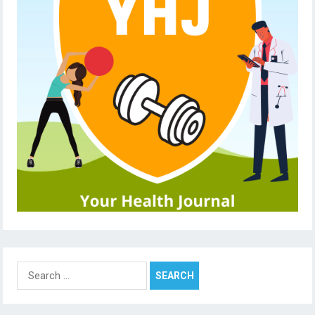
Search
for: