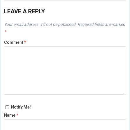
LEAVE A REPLY
Your email address will not be published.
Required fields are marked
*
Comment
*
Notify Me!
Name
*