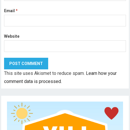
Email
*
Website
This site uses Akismet to reduce spam.
Learn how your
comment data is processed.