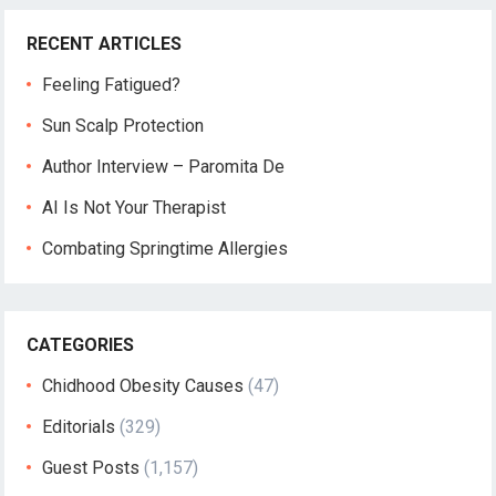
RECENT ARTICLES
Feeling Fatigued?
Sun Scalp Protection
Author Interview – Paromita De
AI Is Not Your Therapist
Combating Springtime Allergies
CATEGORIES
Chidhood Obesity Causes
(47)
Editorials
(329)
Guest Posts
(1,157)