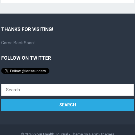
THANKS FOR VISITING!
Come Back Soon!
FOLLOW ON TWITTER
Search
for:
© 2026
Your Health Journal
- Theme by
HappyThemes