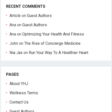
RECENT COMMENTS
Article
on
Guest Authors
Ana
on
Guest Authors
Ana
on
Optimizing Your Health And Fitness
John
on
The Rise of Concierge Medicine
Nia Jax
on
Run Your Way To A Healthier Heart
PAGES
About YHJ
Wellness Terms
Contact Us
Guest Authors