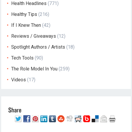
Health Headlines
(771)
Healthy Tips
(216)
If I Knew Then
(42)
Reviews / Giveaways
(12)
Spotlight Authors / Artists
(18)
Tech Tools
(90)
The Role Model In You
(259)
Videos
(17)