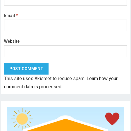
Email
*
Website
This site uses Akismet to reduce spam.
Learn how your
comment data is processed.