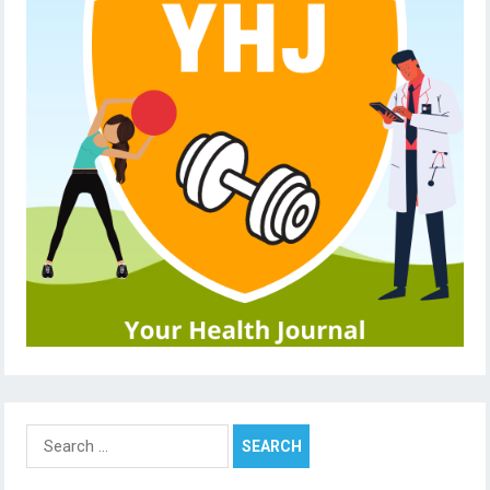
Search
for: