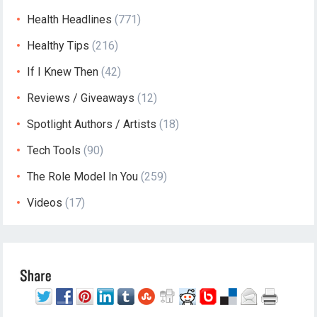
Health Headlines
(771)
Healthy Tips
(216)
If I Knew Then
(42)
Reviews / Giveaways
(12)
Spotlight Authors / Artists
(18)
Tech Tools
(90)
The Role Model In You
(259)
Videos
(17)