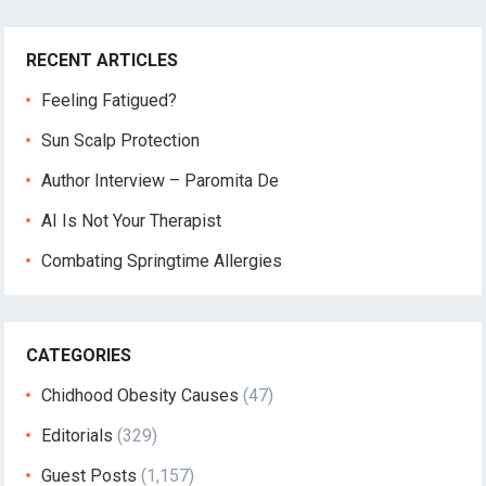
RECENT ARTICLES
Feeling Fatigued?
Sun Scalp Protection
Author Interview – Paromita De
AI Is Not Your Therapist
Combating Springtime Allergies
CATEGORIES
Chidhood Obesity Causes
(47)
Editorials
(329)
Guest Posts
(1,157)