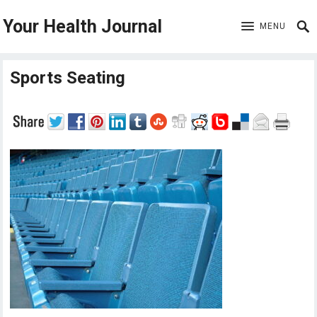
Your Health Journal
MENU
Sports Seating