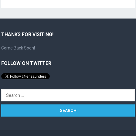
THANKS FOR VISITING!
Come Back Soon!
FOLLOW ON TWITTER
Search
for: