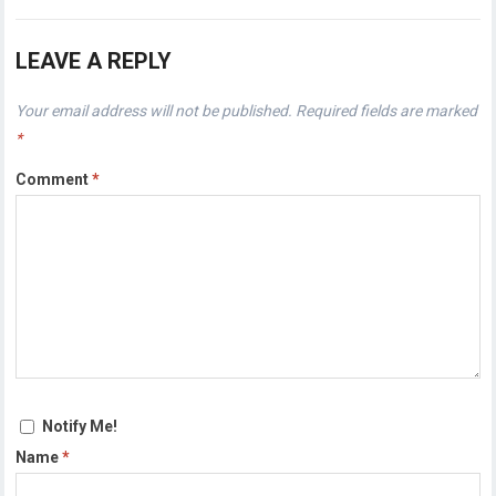
LEAVE A REPLY
Your email address will not be published.
Required fields are marked
*
Comment
*
Notify Me!
Name
*