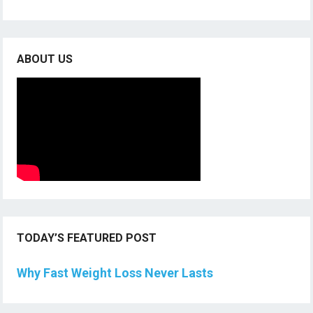
ABOUT US
TODAY’S FEATURED POST
Why Fast Weight Loss Never Lasts