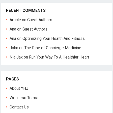
RECENT COMMENTS
Article
on
Guest Authors
Ana
on
Guest Authors
Ana
on
Optimizing Your Health And Fitness
John
on
The Rise of Concierge Medicine
Nia Jax
on
Run Your Way To A Healthier Heart
PAGES
About YHJ
Wellness Terms
Contact Us