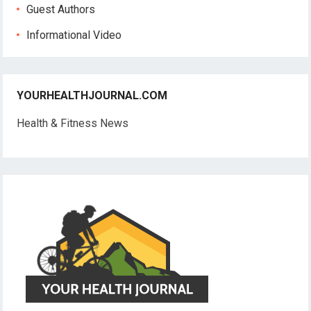
Guest Authors
Informational Video
YOURHEALTHJOURNAL.COM
Health & Fitness News