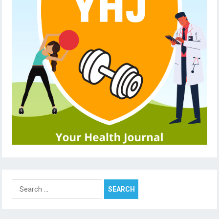
Search
for: