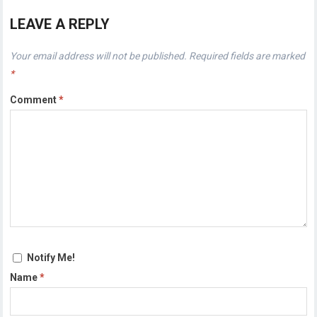
LEAVE A REPLY
Your email address will not be published.
Required fields are marked
*
Comment
*
Notify Me!
Name
*