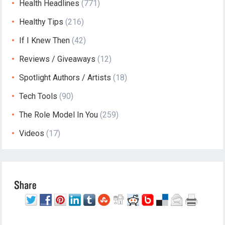
Health Headlines
(771)
Healthy Tips
(216)
If I Knew Then
(42)
Reviews / Giveaways
(12)
Spotlight Authors / Artists
(18)
Tech Tools
(90)
The Role Model In You
(259)
Videos
(17)