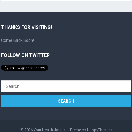
THANKS FOR VISITING!
Come Back Soon!
FOLLOW ON TWITTER
Search
for:
© 2026
Your Health Journal
- Theme by
HappyThemes