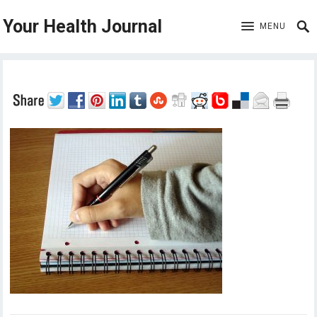
Your Health Journal
MENU