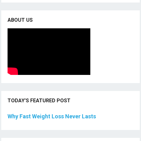
ABOUT US
TODAY’S FEATURED POST
Why Fast Weight Loss Never Lasts