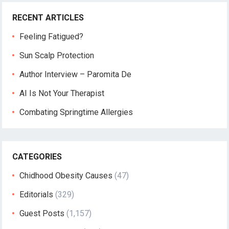
RECENT ARTICLES
Feeling Fatigued?
Sun Scalp Protection
Author Interview – Paromita De
AI Is Not Your Therapist
Combating Springtime Allergies
CATEGORIES
Chidhood Obesity Causes
(47)
Editorials
(329)
Guest Posts
(1,157)