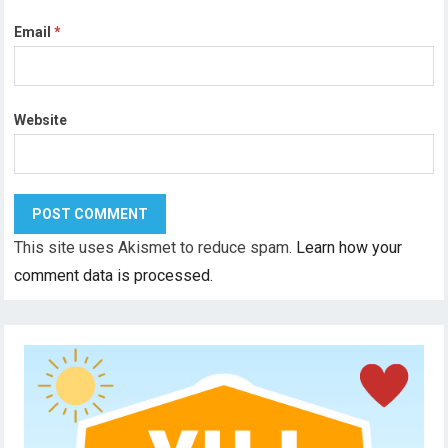
Email
*
Website
This site uses Akismet to reduce spam.
Learn how your
comment data is processed.