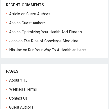
RECENT COMMENTS
Article
on
Guest Authors
Ana
on
Guest Authors
Ana
on
Optimizing Your Health And Fitness
John
on
The Rise of Concierge Medicine
Nia Jax
on
Run Your Way To A Healthier Heart
PAGES
About YHJ
Wellness Terms
Contact Us
Guest Authors