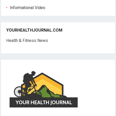
Informational Video
YOURHEALTHJOURNAL.COM
Health & Fitness News