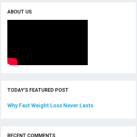
ABOUT US
TODAY’S FEATURED POST
Why Fast Weight Loss Never Lasts
RECENT COMMENTS