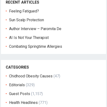
RECENT ARTICLES
Feeling Fatigued?
Sun Scalp Protection
Author Interview – Paromita De
AI Is Not Your Therapist
Combating Springtime Allergies
CATEGORIES
Chidhood Obesity Causes
(47)
Editorials
(329)
Guest Posts
(1,157)
Health Headlines
(771)