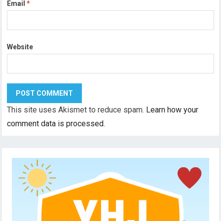
Email
*
Website
This site uses Akismet to reduce spam.
Learn how your
comment data is processed.