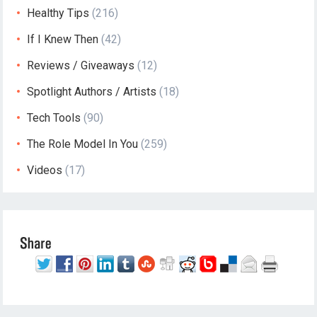
Healthy Tips
(216)
If I Knew Then
(42)
Reviews / Giveaways
(12)
Spotlight Authors / Artists
(18)
Tech Tools
(90)
The Role Model In You
(259)
Videos
(17)