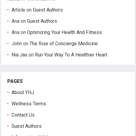
Article
on
Guest Authors
Ana
on
Guest Authors
Ana
on
Optimizing Your Health And Fitness
John
on
The Rise of Concierge Medicine
Nia Jax
on
Run Your Way To A Healthier Heart
PAGES
About YHJ
Wellness Terms
Contact Us
Guest Authors