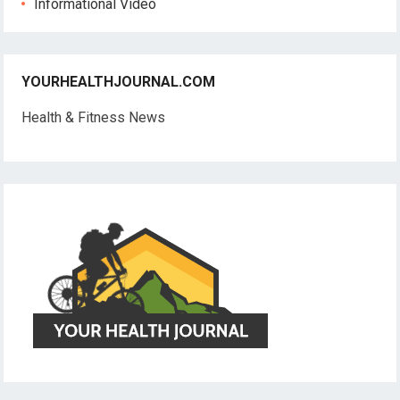
Informational Video
YOURHEALTHJOURNAL.COM
Health & Fitness News