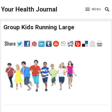
Your Health Journal
MENU
Group Kids Running Large