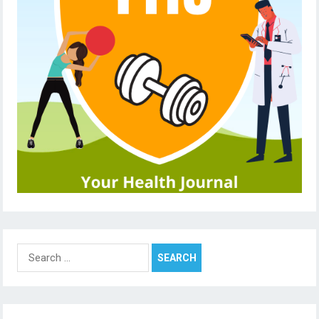
Search
for: