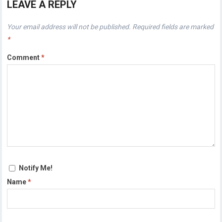
LEAVE A REPLY
Your email address will not be published.
Required fields are marked
*
Comment
*
Notify Me!
Name
*