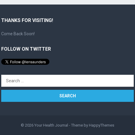
THANKS FOR VISITING!
Come Back Soon!
FOLLOW ON TWITTER
Search
for:
© 2026
Your Health Journal
- Theme by
HappyThemes