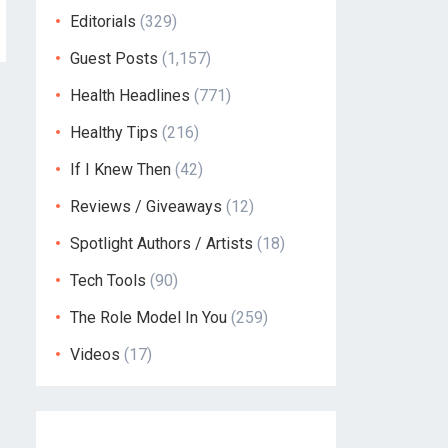
Editorials
(329)
Guest Posts
(1,157)
Health Headlines
(771)
Healthy Tips
(216)
If I Knew Then
(42)
Reviews / Giveaways
(12)
Spotlight Authors / Artists
(18)
Tech Tools
(90)
The Role Model In You
(259)
Videos
(17)