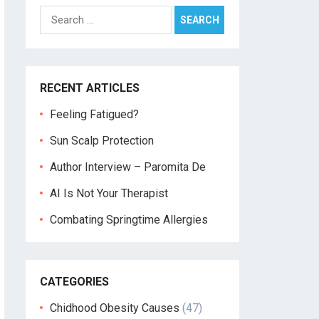
Search
for:
RECENT ARTICLES
Feeling Fatigued?
Sun Scalp Protection
Author Interview – Paromita De
AI Is Not Your Therapist
Combating Springtime Allergies
CATEGORIES
Chidhood Obesity Causes
(47)