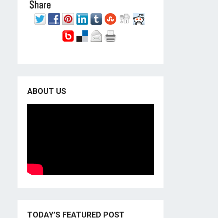
ABOUT US
TODAY’S FEATURED POST