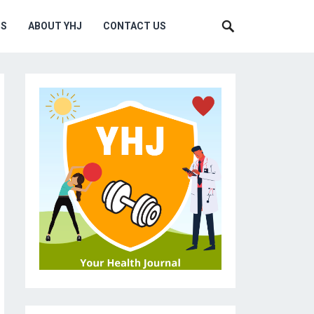
MS
ABOUT YHJ
CONTACT US