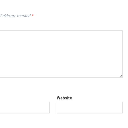
fields are marked
*
Website