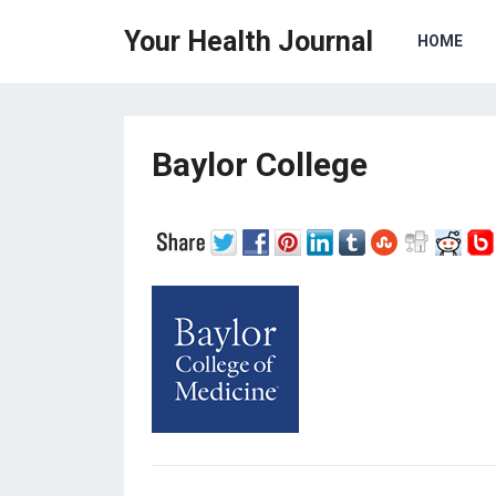
Your Health Journal
HOME
Baylor College