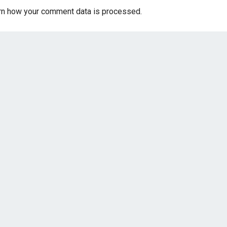
rn how your comment data is processed.