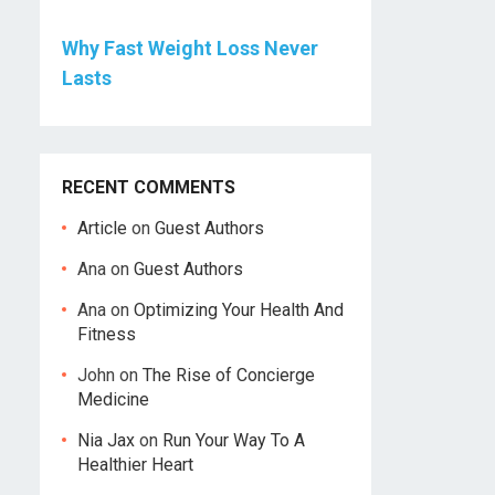
Why Fast Weight Loss Never
Lasts
RECENT COMMENTS
Article
on
Guest Authors
Ana
on
Guest Authors
Ana
on
Optimizing Your Health And
Fitness
John
on
The Rise of Concierge
Medicine
Nia Jax
on
Run Your Way To A
Healthier Heart