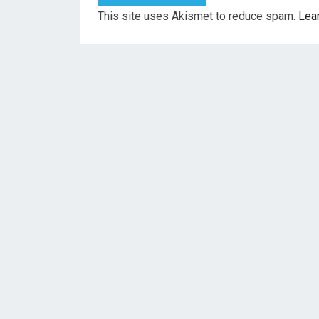
This site uses Akismet to reduce spam.
Lea