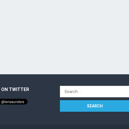
 ON TWITTER
Search
for: