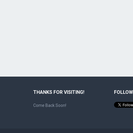
THANKS FOR VISITING!
FOLLOW
Come Back Soon!