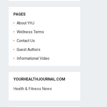
PAGES
About YHJ
Wellness Terms
Contact Us
Guest Authors
Informational Video
YOURHEALTHJOURNAL.COM
Health & Fitness News