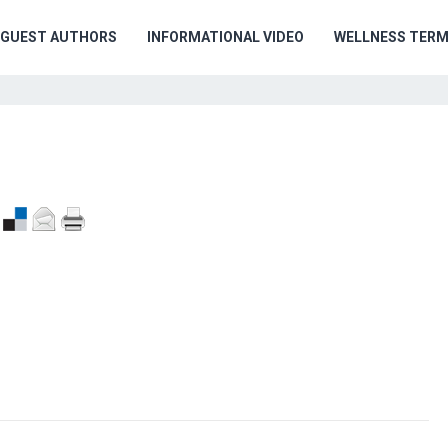
GUEST AUTHORS
INFORMATIONAL VIDEO
WELLNESS TER