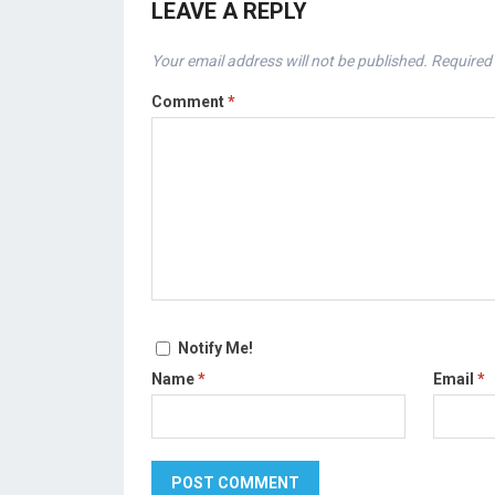
LEAVE A REPLY
Your email address will not be published.
Required 
Comment
*
Notify Me!
Name
*
Email
*