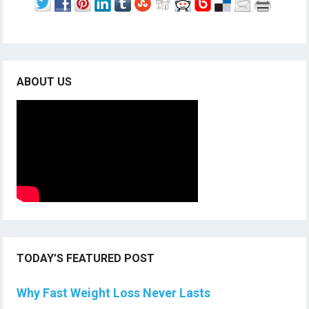
ABOUT US
TODAY’S FEATURED POST
Why Fast Weight Loss Never Lasts