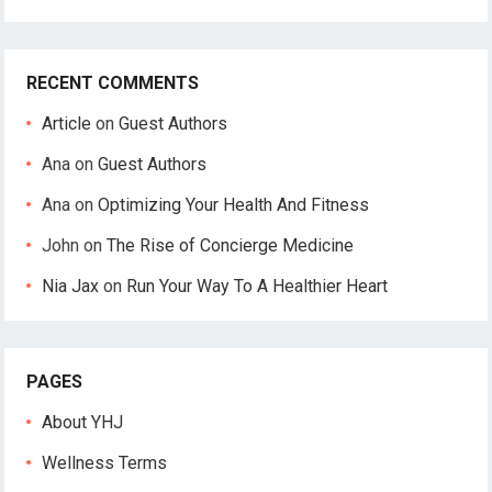
RECENT COMMENTS
Article
on
Guest Authors
Ana
on
Guest Authors
Ana
on
Optimizing Your Health And Fitness
John
on
The Rise of Concierge Medicine
Nia Jax
on
Run Your Way To A Healthier Heart
PAGES
About YHJ
Wellness Terms