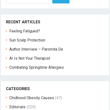
for:
RECENT ARTICLES
Feeling Fatigued?
Sun Scalp Protection
Author Interview – Paromita De
AI Is Not Your Therapist
Combating Springtime Allergies
CATEGORIES
Chidhood Obesity Causes
(47)
Editorials
(329)