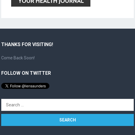
THANKS FOR VISITING!
Come Back Soon!
FOLLOW ON TWITTER
Search
for: