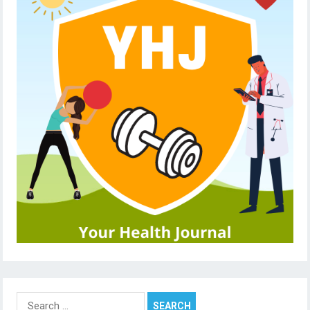
Search