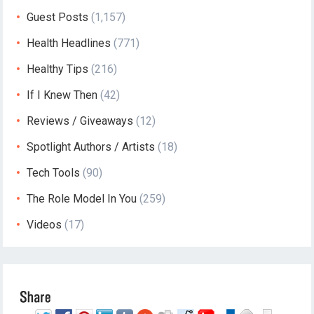
Guest Posts
(1,157)
Health Headlines
(771)
Healthy Tips
(216)
If I Knew Then
(42)
Reviews / Giveaways
(12)
Spotlight Authors / Artists
(18)
Tech Tools
(90)
The Role Model In You
(259)
Videos
(17)