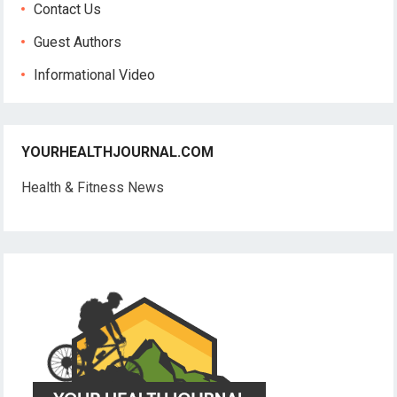
Contact Us
Guest Authors
Informational Video
YOURHEALTHJOURNAL.COM
Health & Fitness News