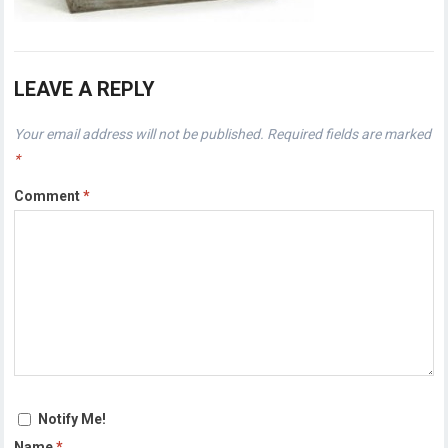
LEAVE A REPLY
Your email address will not be published.
Required fields are marked
*
Comment
*
Notify Me!
Name
*