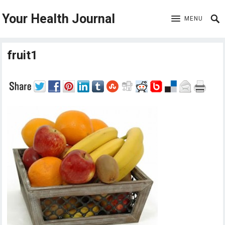
Your Health Journal
MENU
fruit1