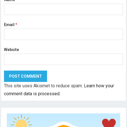
Email
*
Website
This site uses Akismet to reduce spam.
Learn how your
comment data is processed.