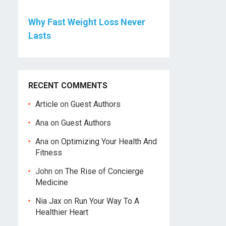
Why Fast Weight Loss Never
Lasts
RECENT COMMENTS
Article
on
Guest Authors
Ana
on
Guest Authors
Ana
on
Optimizing Your Health And
Fitness
John
on
The Rise of Concierge
Medicine
Nia Jax
on
Run Your Way To A
Healthier Heart