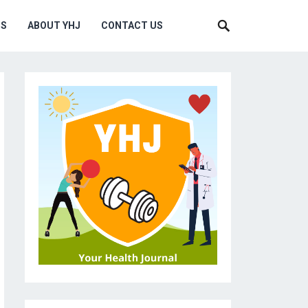
MS
ABOUT YHJ
CONTACT US