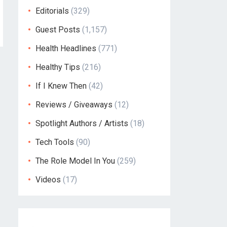
Editorials
(329)
Guest Posts
(1,157)
Health Headlines
(771)
Healthy Tips
(216)
If I Knew Then
(42)
Reviews / Giveaways
(12)
Spotlight Authors / Artists
(18)
Tech Tools
(90)
The Role Model In You
(259)
Videos
(17)