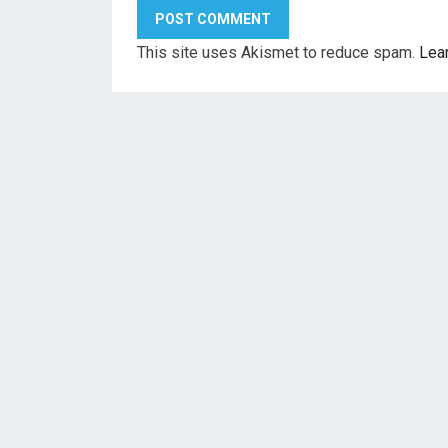
This site uses Akismet to reduce spam.
Lea