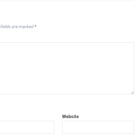
fields are marked
*
Website