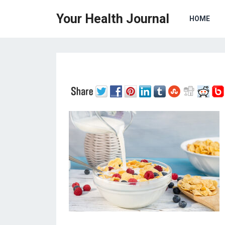
Your Health Journal
HOME