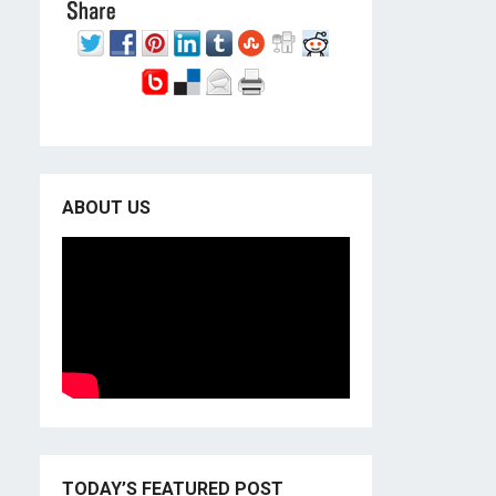
ABOUT US
TODAY’S FEATURED POST