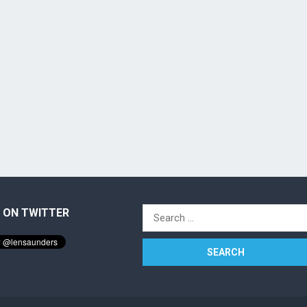
 ON TWITTER
Search
for: