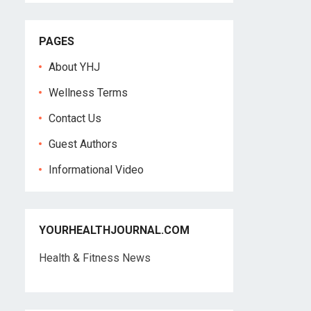
PAGES
About YHJ
Wellness Terms
Contact Us
Guest Authors
Informational Video
YOURHEALTHJOURNAL.COM
Health & Fitness News