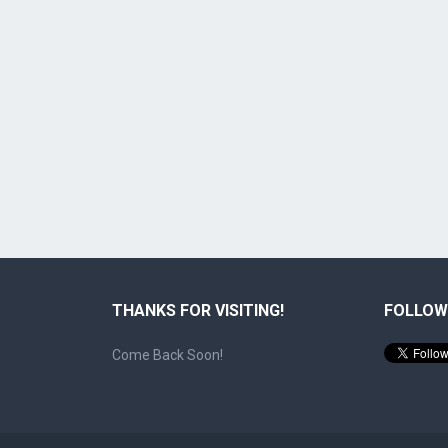
THANKS FOR VISITING!
FOLLOW
Come Back Soon!