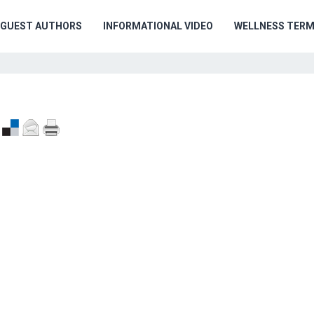
GUEST AUTHORS
INFORMATIONAL VIDEO
WELLNESS TER