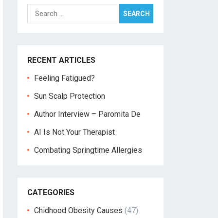
Search
for:
RECENT ARTICLES
Feeling Fatigued?
Sun Scalp Protection
Author Interview – Paromita De
AI Is Not Your Therapist
Combating Springtime Allergies
CATEGORIES
Chidhood Obesity Causes
(47)