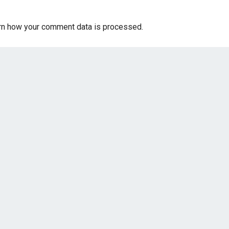
rn how your comment data is processed.