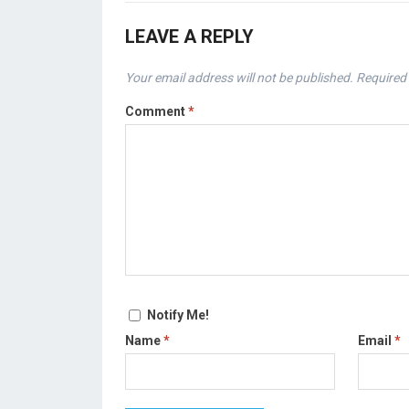
LEAVE A REPLY
Your email address will not be published.
Required 
Comment
*
Notify Me!
Name
*
Email
*