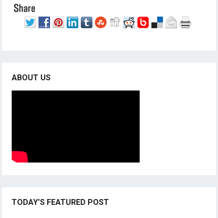
ABOUT US
TODAY’S FEATURED POST