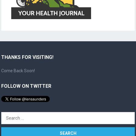
THANKS FOR VISITING!
Come Back Soon!
FOLLOW ON TWITTER
Search
for: