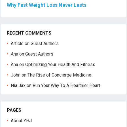
Why Fast Weight Loss Never Lasts
RECENT COMMENTS
Article
on
Guest Authors
Ana
on
Guest Authors
Ana
on
Optimizing Your Health And Fitness
John
on
The Rise of Concierge Medicine
Nia Jax
on
Run Your Way To A Healthier Heart
PAGES
About YHJ