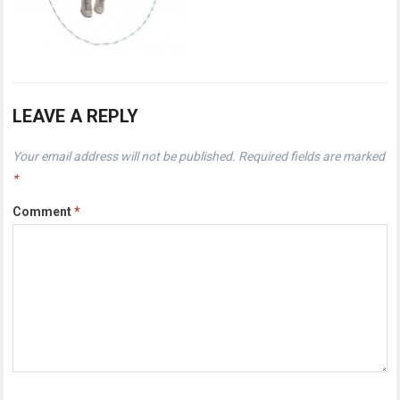
LEAVE A REPLY
Your email address will not be published.
Required fields are marked
*
Comment
*