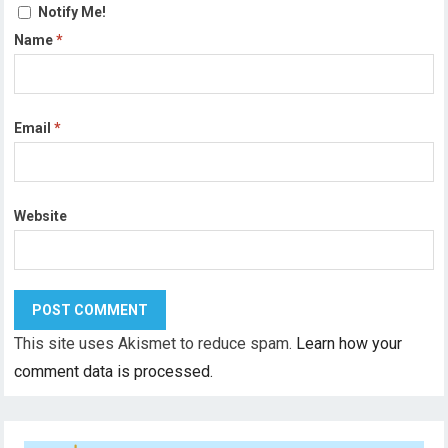
Notify Me!
Name
*
Email
*
Website
This site uses Akismet to reduce spam.
Learn how your
comment data is processed.