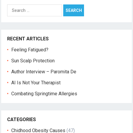
Search
for:
RECENT ARTICLES
Feeling Fatigued?
Sun Scalp Protection
Author Interview – Paromita De
AI Is Not Your Therapist
Combating Springtime Allergies
CATEGORIES
Chidhood Obesity Causes
(47)