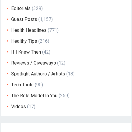
Editorials
(329)
Guest Posts
(1,157)
Health Headlines
(771)
Healthy Tips
(216)
If I Knew Then
(42)
Reviews / Giveaways
(12)
Spotlight Authors / Artists
(18)
Tech Tools
(90)
The Role Model In You
(259)
Videos
(17)