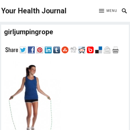
Your Health Journal
MENU
girljumpingrope