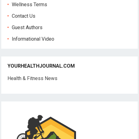
Wellness Terms
Contact Us
Guest Authors
Informational Video
YOURHEALTHJOURNAL.COM
Health & Fitness News