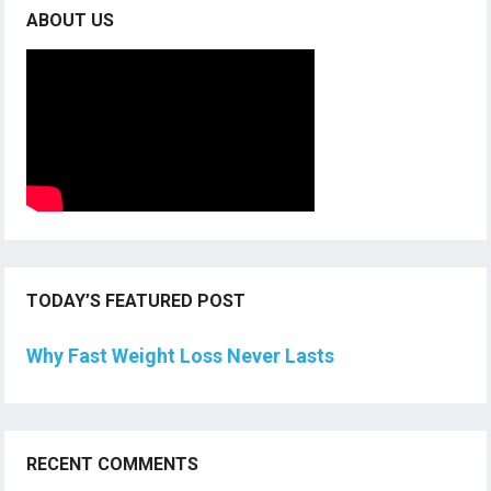
ABOUT US
TODAY’S FEATURED POST
Why Fast Weight Loss Never Lasts
RECENT COMMENTS