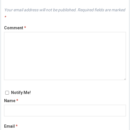
Your email address will not be published.
Required fields are marked
*
Comment
*
Notify Me!
Name
*
Email
*