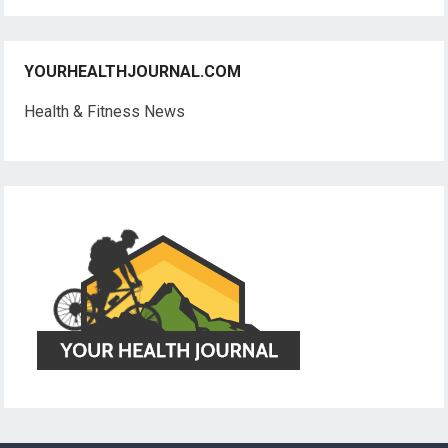
YOURHEALTHJOURNAL.COM
Health & Fitness News