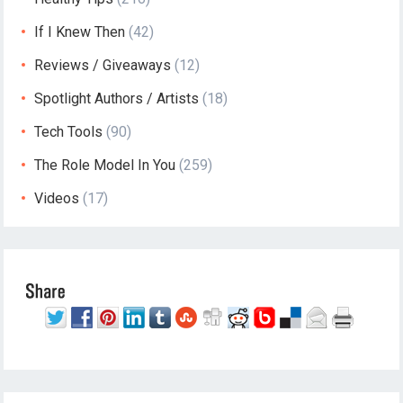
If I Knew Then
(42)
Reviews / Giveaways
(12)
Spotlight Authors / Artists
(18)
Tech Tools
(90)
The Role Model In You
(259)
Videos
(17)