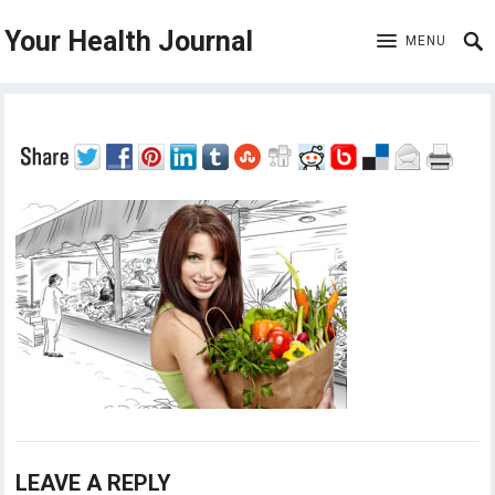
Your Health Journal
MENU
LEAVE A REPLY