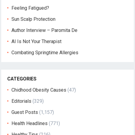
Feeling Fatigued?
Sun Scalp Protection
Author Interview – Paromita De
AI Is Not Your Therapist
Combating Springtime Allergies
CATEGORIES
Chidhood Obesity Causes
(47)
Editorials
(329)
Guest Posts
(1,157)
Health Headlines
(771)
Healthy Tips
(216)