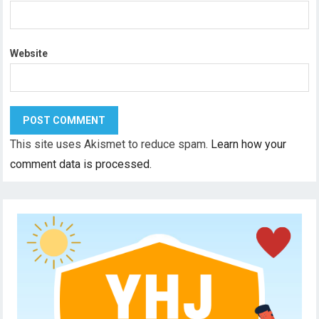
Website
This site uses Akismet to reduce spam.
Learn how your
comment data is processed.