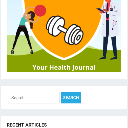
Search
for:
RECENT ARTICLES