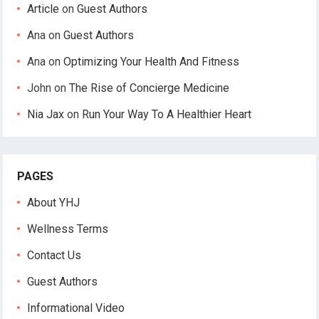
Article
on
Guest Authors
Ana
on
Guest Authors
Ana
on
Optimizing Your Health And Fitness
John
on
The Rise of Concierge Medicine
Nia Jax
on
Run Your Way To A Healthier Heart
PAGES
About YHJ
Wellness Terms
Contact Us
Guest Authors
Informational Video