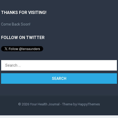
THANKS FOR VISITING!
Come Back Soon!
FOLLOW ON TWITTER
Search
for:
© 2026
Your Health Journal
- Theme by
HappyThemes