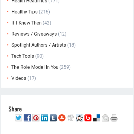
Health Headlines
(771)
Healthy Tips
(216)
If I Knew Then
(42)
Reviews / Giveaways
(12)
Spotlight Authors / Artists
(18)
Tech Tools
(90)
The Role Model In You
(259)
Videos
(17)