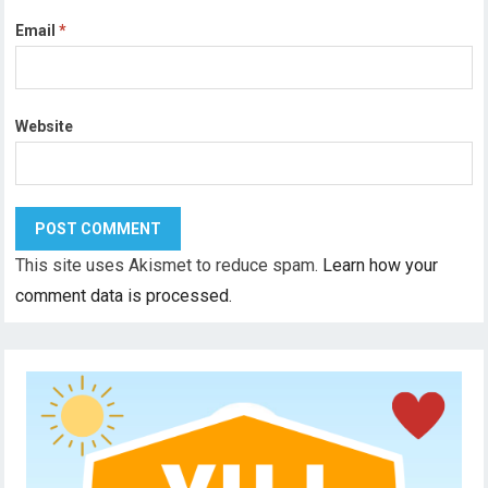
Email
*
Website
This site uses Akismet to reduce spam.
Learn how your
comment data is processed.