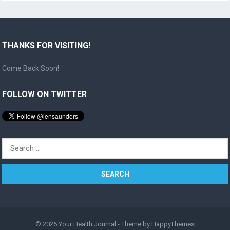
THANKS FOR VISITING!
Come Back Soon!
FOLLOW ON TWITTER
Search
for:
© 2026
Your Health Journal
- Theme by
HappyThemes