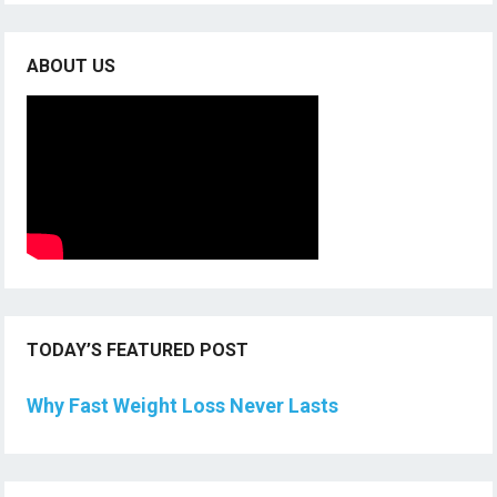
ABOUT US
TODAY’S FEATURED POST
Why Fast Weight Loss Never Lasts