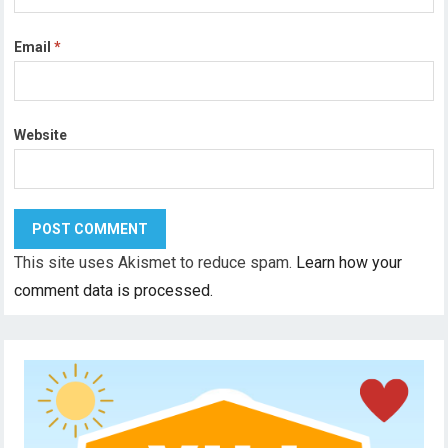
Email
*
Website
This site uses Akismet to reduce spam.
Learn how your
comment data is processed.