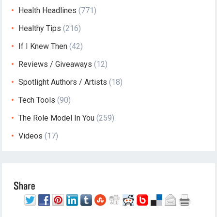
Health Headlines
(771)
Healthy Tips
(216)
If I Knew Then
(42)
Reviews / Giveaways
(12)
Spotlight Authors / Artists
(18)
Tech Tools
(90)
The Role Model In You
(259)
Videos
(17)