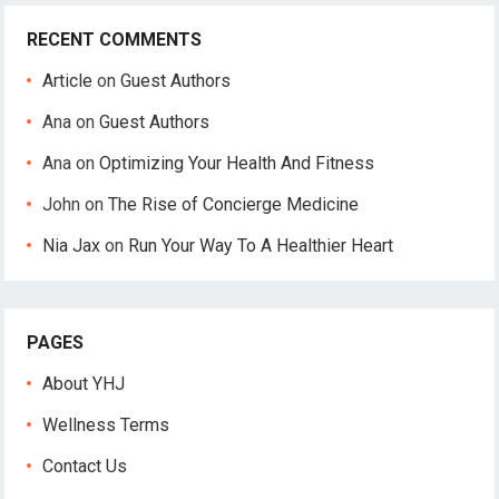
RECENT COMMENTS
Article
on
Guest Authors
Ana
on
Guest Authors
Ana
on
Optimizing Your Health And Fitness
John
on
The Rise of Concierge Medicine
Nia Jax
on
Run Your Way To A Healthier Heart
PAGES
About YHJ
Wellness Terms
Contact Us