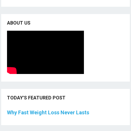
ABOUT US
TODAY’S FEATURED POST
Why Fast Weight Loss Never Lasts