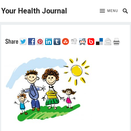
Your Health Journal
MENU