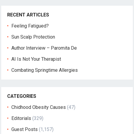
RECENT ARTICLES
Feeling Fatigued?
Sun Scalp Protection
Author Interview – Paromita De
AI Is Not Your Therapist
Combating Springtime Allergies
CATEGORIES
Chidhood Obesity Causes
(47)
Editorials
(329)
Guest Posts
(1,157)