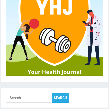
Search
for: