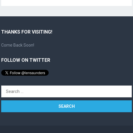
THANKS FOR VISITING!
Come Back Soon!
FOLLOW ON TWITTER
Search
for: