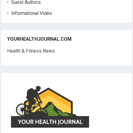
Guest Authors
Informational Video
YOURHEALTHJOURNAL.COM
Health & Fitness News