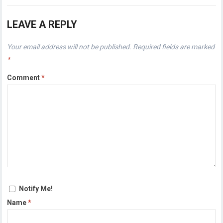
LEAVE A REPLY
Your email address will not be published.
Required fields are marked
*
Comment
*
Notify Me!
Name
*