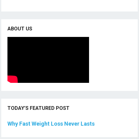
ABOUT US
TODAY’S FEATURED POST
Why Fast Weight Loss Never Lasts