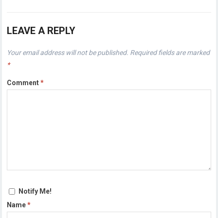
LEAVE A REPLY
Your email address will not be published.
Required fields are marked
*
Comment
*
Notify Me!
Name
*