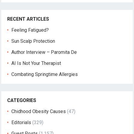
RECENT ARTICLES
Feeling Fatigued?
Sun Scalp Protection
Author Interview – Paromita De
AI Is Not Your Therapist
Combating Springtime Allergies
CATEGORIES
Chidhood Obesity Causes
(47)
Editorials
(329)
Guest Posts
(1,157)