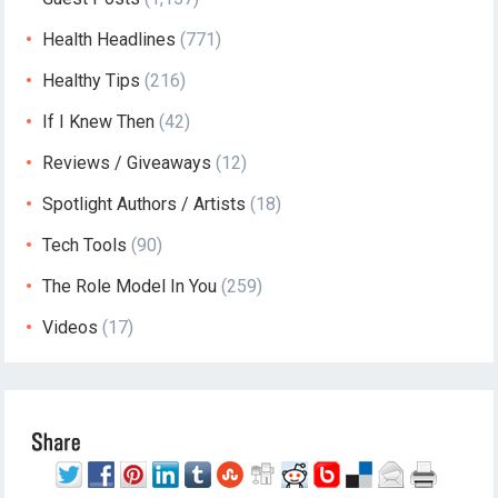
Health Headlines
(771)
Healthy Tips
(216)
If I Knew Then
(42)
Reviews / Giveaways
(12)
Spotlight Authors / Artists
(18)
Tech Tools
(90)
The Role Model In You
(259)
Videos
(17)