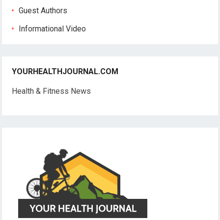
Guest Authors
Informational Video
YOURHEALTHJOURNAL.COM
Health & Fitness News