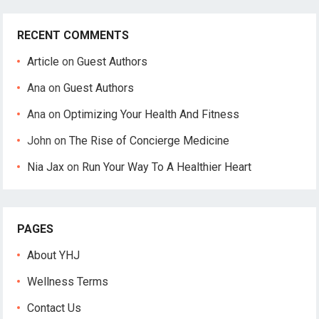
RECENT COMMENTS
Article
on
Guest Authors
Ana
on
Guest Authors
Ana
on
Optimizing Your Health And Fitness
John
on
The Rise of Concierge Medicine
Nia Jax
on
Run Your Way To A Healthier Heart
PAGES
About YHJ
Wellness Terms
Contact Us