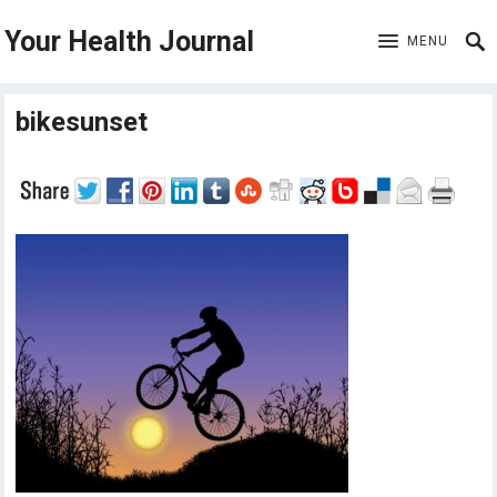
Your Health Journal
MENU
bikesunset