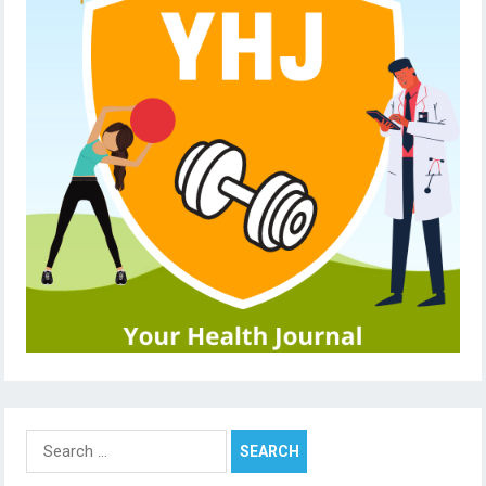
Search
for: