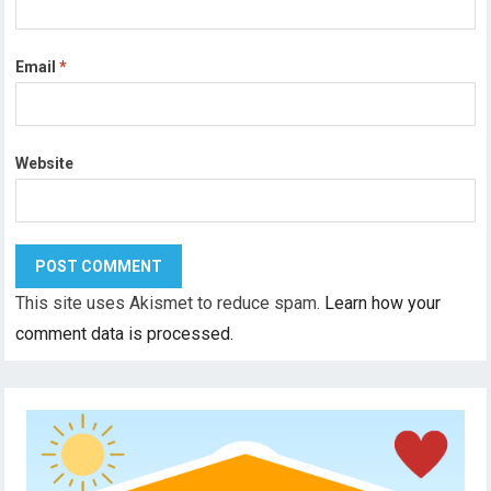
Email
*
Website
This site uses Akismet to reduce spam.
Learn how your
comment data is processed.