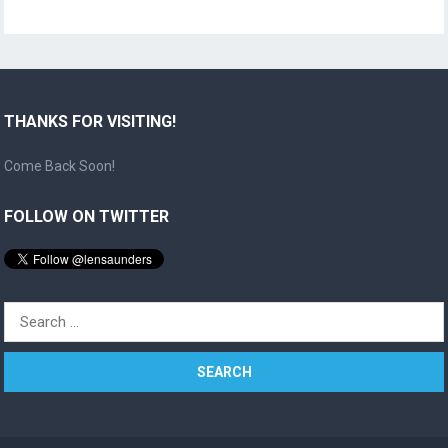
THANKS FOR VISITING!
Come Back Soon!
FOLLOW ON TWITTER
Search
for: