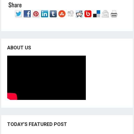
ABOUT US
TODAY’S FEATURED POST