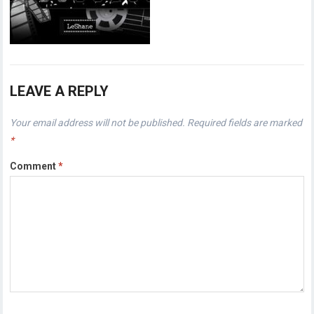
LEAVE A REPLY
Your email address will not be published.
Required fields are marked
*
Comment
*