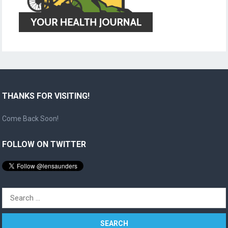
THANKS FOR VISITING!
Come Back Soon!
FOLLOW ON TWITTER
Search
for: