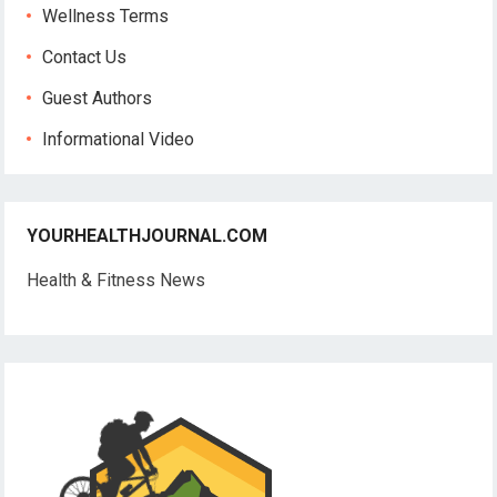
Wellness Terms
Contact Us
Guest Authors
Informational Video
YOURHEALTHJOURNAL.COM
Health & Fitness News