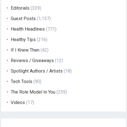
Editorials
(329)
Guest Posts
(1,157)
Health Headlines
(771)
Healthy Tips
(216)
If I Knew Then
(42)
Reviews / Giveaways
(12)
Spotlight Authors / Artists
(18)
Tech Tools
(90)
The Role Model In You
(259)
Videos
(17)