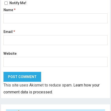
Notify Me!
Name
*
Email
*
Website
This site uses Akismet to reduce spam.
Learn how your
comment data is processed.