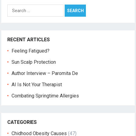
Search
for:
RECENT ARTICLES
Feeling Fatigued?
Sun Scalp Protection
Author Interview – Paromita De
AI Is Not Your Therapist
Combating Springtime Allergies
CATEGORIES
Chidhood Obesity Causes
(47)