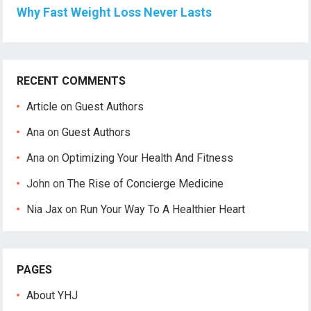
Why Fast Weight Loss Never Lasts
RECENT COMMENTS
Article
on
Guest Authors
Ana
on
Guest Authors
Ana
on
Optimizing Your Health And Fitness
John
on
The Rise of Concierge Medicine
Nia Jax
on
Run Your Way To A Healthier Heart
PAGES
About YHJ