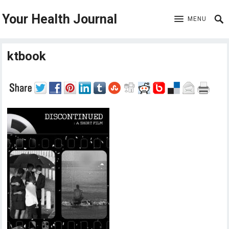
Your Health Journal
MENU
ktbook