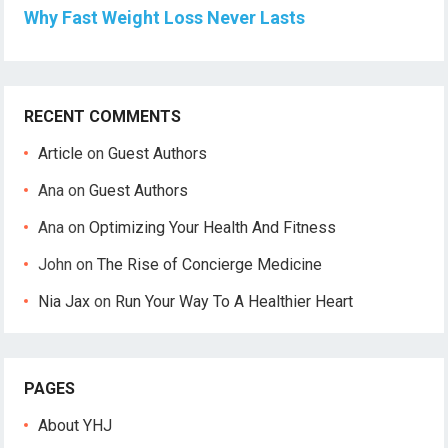
Why Fast Weight Loss Never Lasts
RECENT COMMENTS
Article
on
Guest Authors
Ana
on
Guest Authors
Ana
on
Optimizing Your Health And Fitness
John
on
The Rise of Concierge Medicine
Nia Jax
on
Run Your Way To A Healthier Heart
PAGES
About YHJ