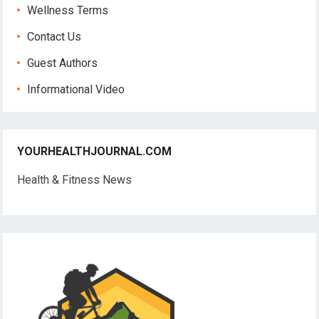
Wellness Terms
Contact Us
Guest Authors
Informational Video
YOURHEALTHJOURNAL.COM
Health & Fitness News