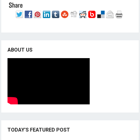
ABOUT US
TODAY’S FEATURED POST