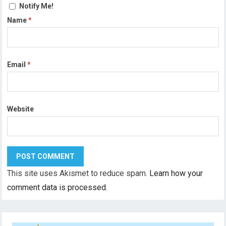
Notify Me!
Name
*
Email
*
Website
This site uses Akismet to reduce spam.
Learn how your
comment data is processed.