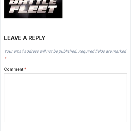
LEAVE A REPLY
Your email address will not be published.
Required fields are marked
*
Comment
*