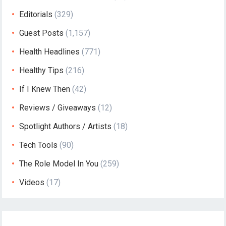
Editorials
(329)
Guest Posts
(1,157)
Health Headlines
(771)
Healthy Tips
(216)
If I Knew Then
(42)
Reviews / Giveaways
(12)
Spotlight Authors / Artists
(18)
Tech Tools
(90)
The Role Model In You
(259)
Videos
(17)