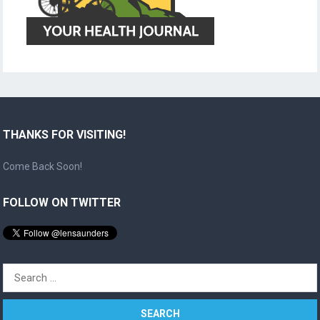
THANKS FOR VISITING!
Come Back Soon!
FOLLOW ON TWITTER
Search
for: