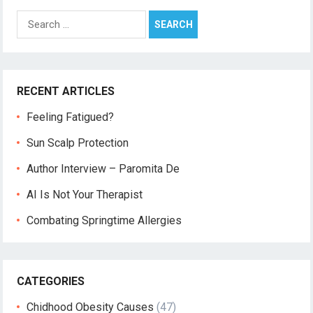
Search
for:
RECENT ARTICLES
Feeling Fatigued?
Sun Scalp Protection
Author Interview – Paromita De
AI Is Not Your Therapist
Combating Springtime Allergies
CATEGORIES
Chidhood Obesity Causes
(47)