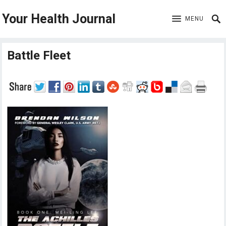
Your Health Journal
MENU
Battle Fleet